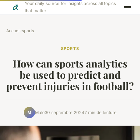
Your daily source for insights across all topics
that matter
Accueil
›
sports
SPORTS
How can sports analytics
be used to predict and
prevent injuries in football?
Malo
30 septembre 2024
7 min de lecture
M