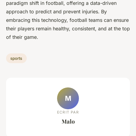
paradigm shift in football, offering a data-driven
approach to predict and prevent injuries. By
embracing this technology, football teams can ensure
their players remain healthy, consistent, and at the top
of their game.
sports
M
ECRIT PAR
Malo