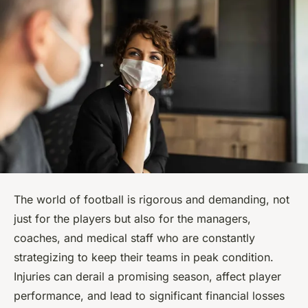
The world of football is rigorous and demanding, not
just for the players but also for the managers,
coaches, and medical staff who are constantly
strategizing to keep their teams in peak condition.
Injuries can derail a promising season, affect player
performance, and lead to significant financial losses