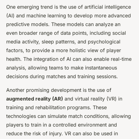
One emerging trend is the use of artificial intelligence
(AI) and machine learning to develop more advanced
predictive models. These models can analyze an
even broader range of data points, including social
media activity, sleep patterns, and psychological
factors, to provide a more holistic view of player
health. The integration of AI can also enable real-time
analysis, allowing teams to make instantaneous
decisions during matches and training sessions.
Another promising development is the use of
augmented reality (AR)
and virtual reality (VR) in
training and rehabilitation programs. These
technologies can simulate match conditions, allowing
players to train in a controlled environment and
reduce the risk of injury. VR can also be used in