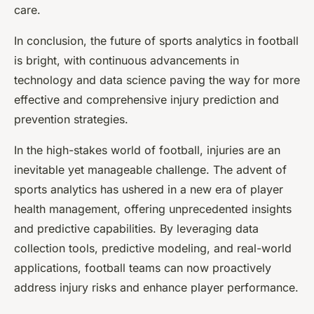
care.
In conclusion, the future of sports analytics in football
is bright, with continuous advancements in
technology and data science paving the way for more
effective and comprehensive injury prediction and
prevention strategies.
In the high-stakes world of football, injuries are an
inevitable yet manageable challenge. The advent of
sports analytics has ushered in a new era of player
health management, offering unprecedented insights
and predictive capabilities. By leveraging data
collection tools, predictive modeling, and real-world
applications, football teams can now proactively
address injury risks and enhance player performance.