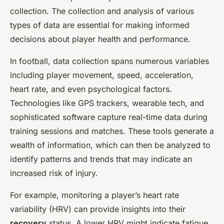
collection. The collection and analysis of various
types of data are essential for making informed
decisions about player health and performance.
In football, data collection spans numerous variables
including player movement, speed, acceleration,
heart rate, and even psychological factors.
Technologies like GPS trackers, wearable tech, and
sophisticated software capture real-time data during
training sessions and matches. These tools generate a
wealth of information, which can then be analyzed to
identify patterns and trends that may indicate an
increased risk of injury.
For example, monitoring a player’s heart rate
variability (HRV) can provide insights into their
recovery
status. A lower HRV might indicate fatigue,