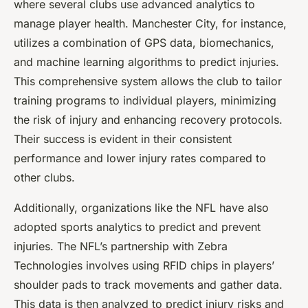
where several clubs use advanced analytics to
manage player health. Manchester City, for instance,
utilizes a combination of GPS data, biomechanics,
and machine learning algorithms to predict injuries.
This comprehensive system allows the club to tailor
training programs to individual players, minimizing
the risk of injury and enhancing recovery protocols.
Their success is evident in their consistent
performance and lower injury rates compared to
other clubs.
Additionally, organizations like the NFL have also
adopted sports analytics to predict and prevent
injuries. The NFL’s partnership with Zebra
Technologies involves using RFID chips in players’
shoulder pads to track movements and gather data.
This data is then analyzed to predict injury risks and