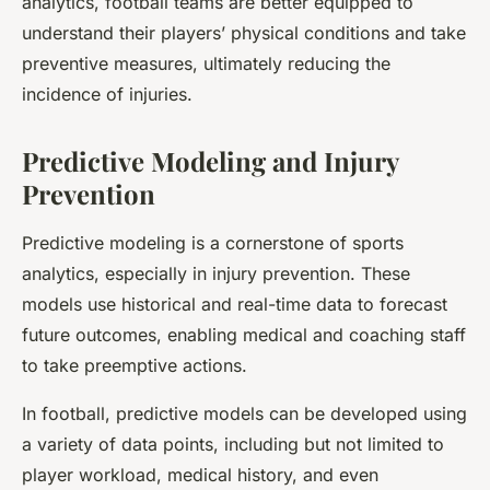
analytics, football teams are better equipped to
understand their players’ physical conditions and take
preventive measures, ultimately reducing the
incidence of injuries.
Predictive Modeling and Injury
Prevention
Predictive modeling is a cornerstone of sports
analytics, especially in injury prevention. These
models use historical and real-time data to forecast
future outcomes, enabling medical and coaching staff
to take preemptive actions.
In football, predictive models can be developed using
a variety of data points, including but not limited to
player workload, medical history, and even