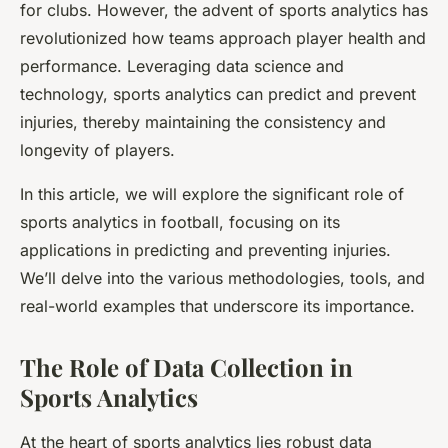
for clubs. However, the advent of sports analytics has
revolutionized how teams approach player health and
performance. Leveraging data science and
technology, sports analytics can predict and prevent
injuries, thereby maintaining the consistency and
longevity of players.
In this article, we will explore the significant role of
sports analytics in football, focusing on its
applications in predicting and preventing injuries.
We’ll delve into the various methodologies, tools, and
real-world examples that underscore its importance.
The Role of Data Collection in
Sports Analytics
At the heart of sports analytics lies robust data