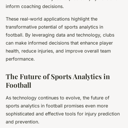
inform coaching decisions.
These real-world applications highlight the
transformative potential of sports analytics in
football. By leveraging data and technology, clubs
can make informed decisions that enhance player
health, reduce injuries, and improve overall team
performance.
The Future of Sports Analytics in
Football
As technology continues to evolve, the future of
sports analytics in football promises even more
sophisticated and effective tools for injury prediction
and prevention.