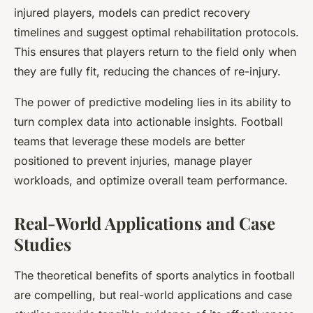
injured players, models can predict recovery
timelines and suggest optimal rehabilitation protocols.
This ensures that players return to the field only when
they are fully fit, reducing the chances of re-injury.
The power of predictive modeling lies in its ability to
turn complex data into actionable insights. Football
teams that leverage these models are better
positioned to prevent injuries, manage player
workloads, and optimize overall team performance.
Real-World Applications and Case
Studies
The theoretical benefits of sports analytics in football
are compelling, but real-world applications and case