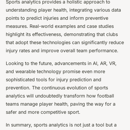
Sports analytics provides a holistic approach to
understanding player health, integrating various data
points to predict injuries and inform preventive
measures. Real-world examples and case studies
highlight its effectiveness, demonstrating that clubs
that adopt these technologies can significantly reduce
injury rates and improve overall team performance.
Looking to the future, advancements in AI, AR, VR,
and wearable technology promise even more
sophisticated tools for injury prediction and
prevention. The continuous evolution of sports
analytics will undoubtedly transform how football
teams manage player health, paving the way for a
safer and more competitive sport.
In summary, sports analytics is not just a tool but a