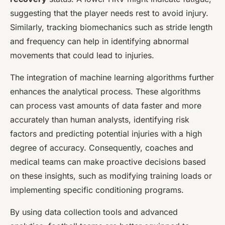
suggesting that the player needs rest to avoid injury.
Similarly, tracking biomechanics such as stride length
and frequency can help in identifying abnormal
movements that could lead to injuries.
The integration of machine learning algorithms further
enhances the analytical process. These algorithms
can process vast amounts of data faster and more
accurately than human analysts, identifying risk
factors and predicting potential injuries with a high
degree of accuracy. Consequently, coaches and
medical teams can make proactive decisions based
on these insights, such as modifying training loads or
implementing specific conditioning programs.
By using data collection tools and advanced