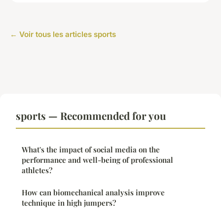
← Voir tous les articles sports
sports — Recommended for you
What's the impact of social media on the
performance and well-being of professional
athletes?
How can biomechanical analysis improve
technique in high jumpers?