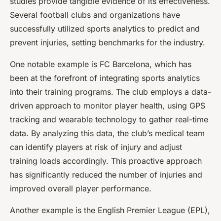
studies provide tangible evidence of its effectiveness.
Several football clubs and organizations have
successfully utilized sports analytics to predict and
prevent injuries, setting benchmarks for the industry.
One notable example is FC Barcelona, which has
been at the forefront of integrating sports analytics
into their training programs. The club employs a data-
driven approach to monitor player health, using GPS
tracking and wearable technology to gather real-time
data. By analyzing this data, the club’s medical team
can identify players at risk of injury and adjust
training loads accordingly. This proactive approach
has significantly reduced the number of injuries and
improved overall player performance.
Another example is the English Premier League (EPL),