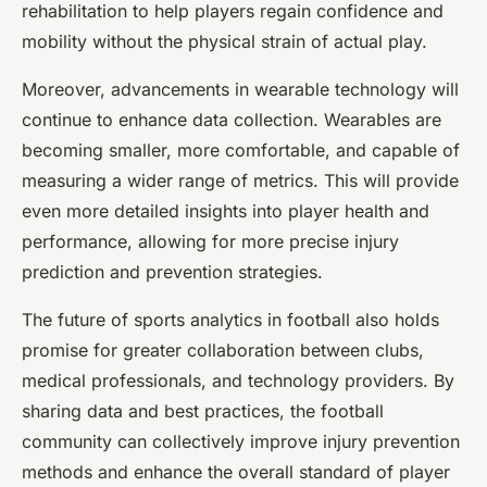
rehabilitation to help players regain confidence and
mobility without the physical strain of actual play.
Moreover, advancements in wearable technology will
continue to enhance data collection. Wearables are
becoming smaller, more comfortable, and capable of
measuring a wider range of metrics. This will provide
even more detailed insights into player health and
performance, allowing for more precise injury
prediction and prevention strategies.
The future of sports analytics in football also holds
promise for greater collaboration between clubs,
medical professionals, and technology providers. By
sharing data and best practices, the football
community can collectively improve injury prevention
methods and enhance the overall standard of player