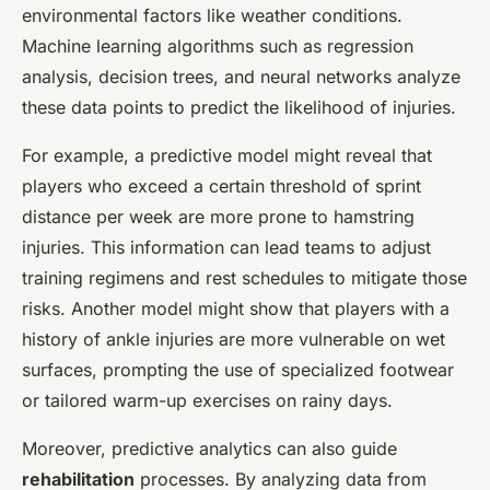
environmental factors like weather conditions.
Machine learning algorithms such as regression
analysis, decision trees, and neural networks analyze
these data points to predict the likelihood of injuries.
For example, a predictive model might reveal that
players who exceed a certain threshold of sprint
distance per week are more prone to hamstring
injuries. This information can lead teams to adjust
training regimens and rest schedules to mitigate those
risks. Another model might show that players with a
history of ankle injuries are more vulnerable on wet
surfaces, prompting the use of specialized footwear
or tailored warm-up exercises on rainy days.
Moreover, predictive analytics can also guide
rehabilitation
processes. By analyzing data from