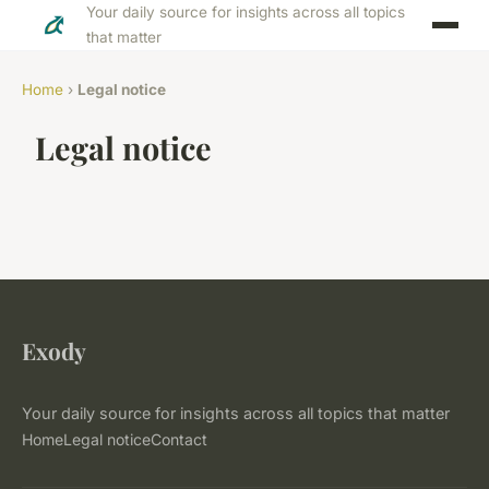
Your daily source for insights across all topics
that matter
Home
›
Legal notice
Legal notice
Exody
Your daily source for insights across all topics that matter
Home
Legal notice
Contact