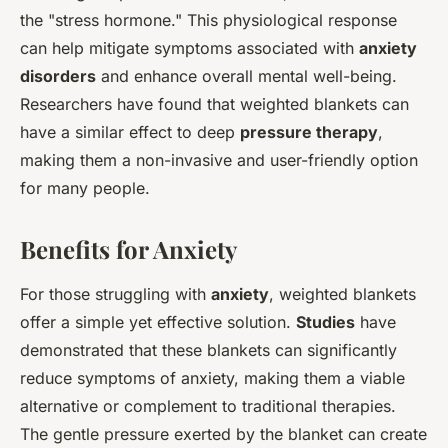
the "stress hormone." This physiological response
can help mitigate symptoms associated with
anxiety
disorders
and enhance overall mental well-being.
Researchers have found that weighted blankets can
have a similar effect to deep
pressure therapy
,
making them a non-invasive and user-friendly option
for many people.
Benefits for Anxiety
For those struggling with
anxiety
, weighted blankets
offer a simple yet effective solution.
Studies
have
demonstrated that these blankets can significantly
reduce symptoms of anxiety, making them a viable
alternative or complement to traditional therapies.
The gentle pressure exerted by the blanket can create