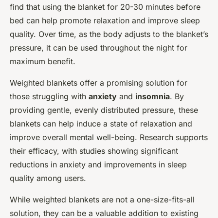
find that using the blanket for 20-30 minutes before
bed can help promote relaxation and improve sleep
quality. Over time, as the body adjusts to the blanket’s
pressure, it can be used throughout the night for
maximum benefit.
Weighted blankets offer a promising solution for
those struggling with
anxiety
and
insomnia
. By
providing gentle, evenly distributed pressure, these
blankets can help induce a state of relaxation and
improve overall mental well-being. Research supports
their efficacy, with studies showing significant
reductions in anxiety and improvements in sleep
quality among users.
While weighted blankets are not a one-size-fits-all
solution, they can be a valuable addition to existing