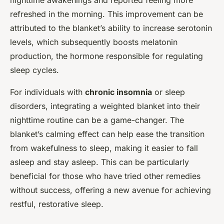
nighttime awakenings and reported feeling more
refreshed in the morning. This improvement can be
attributed to the blanket’s ability to increase serotonin
levels, which subsequently boosts melatonin
production, the hormone responsible for regulating
sleep cycles.
For individuals with
chronic insomnia
or sleep
disorders, integrating a weighted blanket into their
nighttime routine can be a game-changer. The
blanket’s calming effect can help ease the transition
from wakefulness to sleep, making it easier to fall
asleep and stay asleep. This can be particularly
beneficial for those who have tried other remedies
without success, offering a new avenue for achieving
restful, restorative sleep.