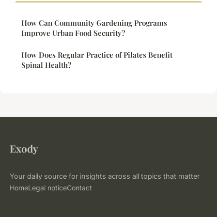
How Can Community Gardening Programs
Improve Urban Food Security?
How Does Regular Practice of Pilates Benefit
Spinal Health?
Exody
Your daily source for insights across all topics that matter
Home
Legal notice
Contact