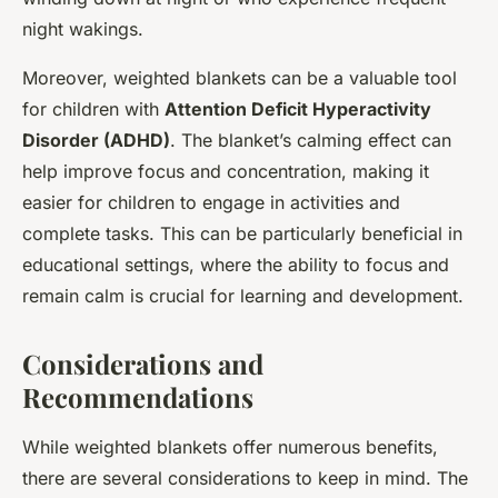
night wakings.
Moreover, weighted blankets can be a valuable tool
for children with
Attention Deficit Hyperactivity
Disorder (ADHD)
. The blanket’s calming effect can
help improve focus and concentration, making it
easier for children to engage in activities and
complete tasks. This can be particularly beneficial in
educational settings, where the ability to focus and
remain calm is crucial for learning and development.
Considerations and
Recommendations
While weighted blankets offer numerous benefits,
there are several considerations to keep in mind. The