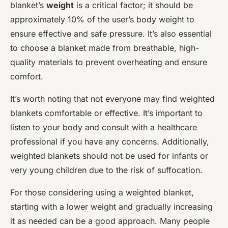
blanket’s
weight
is a critical factor; it should be
approximately 10% of the user’s body weight to
ensure effective and safe pressure. It’s also essential
to choose a blanket made from breathable, high-
quality materials to prevent overheating and ensure
comfort.
It’s worth noting that not everyone may find weighted
blankets comfortable or effective. It’s important to
listen to your body and consult with a healthcare
professional if you have any concerns. Additionally,
weighted blankets should not be used for infants or
very young children due to the risk of suffocation.
For those considering using a weighted blanket,
starting with a lower weight and gradually increasing
it as needed can be a good approach. Many people