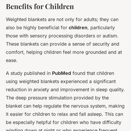
Benefits for Children
Weighted blankets are not only for adults; they can
also be highly beneficial for
children
, particularly
those with sensory processing disorders or autism.
These blankets can provide a sense of security and
comfort, helping children feel more grounded and at
ease.
A study published in
PubMed
found that children
using weighted blankets experienced a significant
reduction in anxiety and improvement in sleep quality.
The deep pressure stimulation provided by the
blanket can help regulate the nervous system, making
it easier for children to relax and fall asleep. This can
be especially helpful for children who have difficulty
winding down at night or who experience frequent