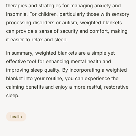
therapies and strategies for managing anxiety and
insomnia. For children, particularly those with sensory
processing disorders or autism, weighted blankets
can provide a sense of security and comfort, making
it easier to relax and sleep.
In summary, weighted blankets are a simple yet
effective tool for enhancing mental health and
improving sleep quality. By incorporating a weighted
blanket into your routine, you can experience the
calming benefits and enjoy a more restful, restorative
sleep.
health