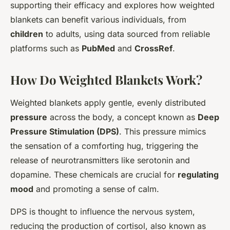
supporting their efficacy and explores how weighted
blankets can benefit various individuals, from
children
to adults, using data sourced from reliable
platforms such as
PubMed
and
CrossRef
.
How Do Weighted Blankets Work?
Weighted blankets apply gentle, evenly distributed
pressure
across the body, a concept known as
Deep
Pressure Stimulation (DPS)
. This pressure mimics
the sensation of a comforting hug, triggering the
release of neurotransmitters like serotonin and
dopamine. These chemicals are crucial for
regulating
mood
and promoting a sense of calm.
DPS is thought to influence the nervous system,
reducing the production of cortisol, also known as