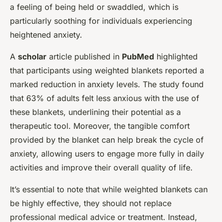
a feeling of being held or swaddled, which is
particularly soothing for individuals experiencing
heightened anxiety.
A
scholar
article published in
PubMed
highlighted
that participants using weighted blankets reported a
marked reduction in anxiety levels. The study found
that 63% of adults felt less anxious with the use of
these blankets, underlining their potential as a
therapeutic tool. Moreover, the tangible comfort
provided by the blanket can help break the cycle of
anxiety, allowing users to engage more fully in daily
activities and improve their overall quality of life.
It’s essential to note that while weighted blankets can
be highly effective, they should not replace
professional medical advice or treatment. Instead,