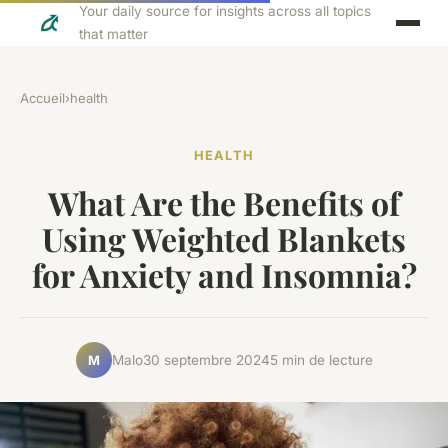
Your daily source for insights across all topics
that matter
Accueil
›
health
HEALTH
What Are the Benefits of
Using Weighted Blankets
for Anxiety and Insomnia?
Malo
30 septembre 2024
5 min de lecture
M