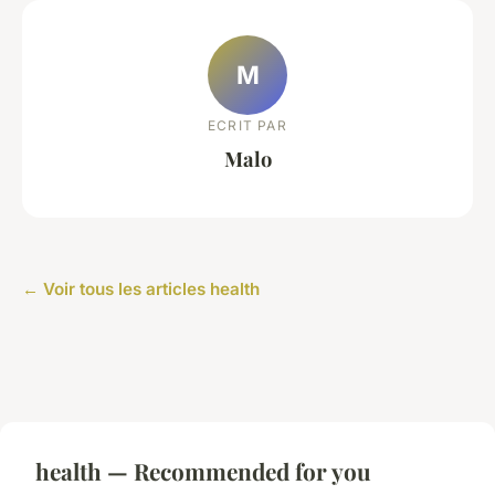
M
ECRIT PAR
Malo
← Voir tous les articles health
health — Recommended for you