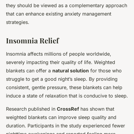
they should be viewed as a complementary approach
that can enhance existing anxiety management
strategies.
Insomnia Relief
Insomnia affects millions of people worldwide,
severely impacting their quality of life. Weighted
blankets can offer a
natural solution
for those who
struggle to get a good night’s sleep. By providing
consistent, gentle pressure, these blankets can help
induce a state of relaxation that is conducive to sleep.
Research published in
CrossRef
has shown that
weighted blankets can improve sleep quality and
duration. Participants in the study experienced fewer