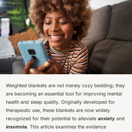
Weighted blankets are not merely cozy bedding; they
are becoming an essential tool for improving mental
health and sleep quality. Originally developed for
therapeutic use, these blankets are now widely
recognized for their potential to alleviate
anxiety
and
insomnia
. This article examines the evidence